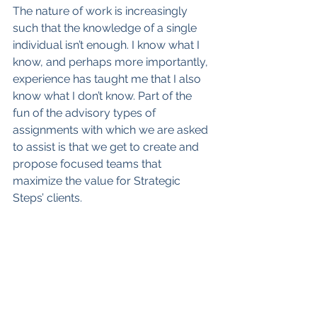
The nature of work is increasingly 
such that the knowledge of a single 
individual isn’t enough. I know what I 
know, and perhaps more importantly, 
experience has taught me that I also 
know what I don’t know. Part of the 
fun of the advisory types of 
assignments with which we are asked 
to assist is that we get to create and 
propose focused teams that 
maximize the value for Strategic 
Steps’ clients.