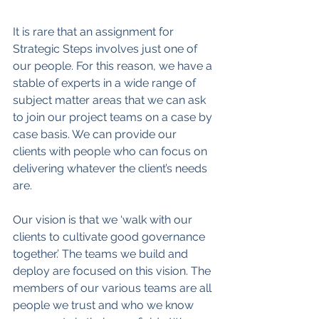
It is rare that an assignment for 
Strategic Steps involves just one of 
our people. For this reason, we have a 
stable of experts in a wide range of 
subject matter areas that we can ask 
to join our project teams on a case by 
case basis. We can provide our 
clients with people who can focus on 
delivering whatever the client’s needs 
are.
Our vision is that we ‘walk with our 
clients to cultivate good governance 
together.’ The teams we build and 
deploy are focused on this vision. The 
members of our various teams are all 
people we trust and who we know 