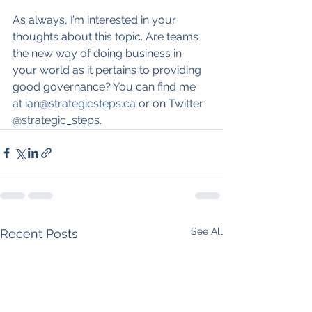
As always, I’m interested in your 
thoughts about this topic. Are teams 
the new way of doing business in 
your world as it pertains to providing 
good governance? You can find me 
at 
ian@strategicsteps.ca
 or on Twitter 
@strategic_steps.
See All
Recent Posts