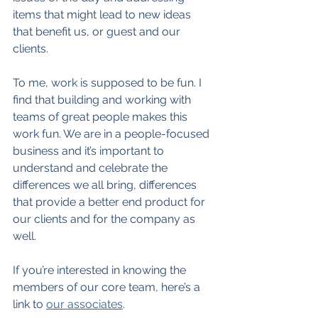
items that might lead to new ideas 
that benefit us, or guest and our 
clients.
To me, work is supposed to be fun. I 
find that building and working with 
teams of great people makes this 
work fun. We are in a people-focused 
business and it’s important to 
understand and celebrate the 
differences we all bring, differences 
that provide a better end product for 
our clients and for the company as 
well.
If you’re interested in knowing the 
members of our core team, here’s a 
link to 
our associates
.