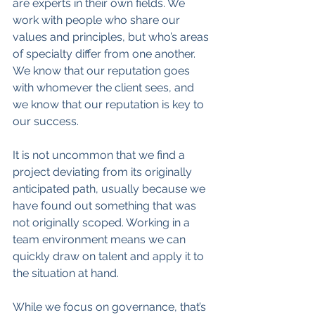
are experts in their own fields. We 
work with people who share our 
values and principles, but who’s areas 
of specialty differ from one another. 
We know that our reputation goes 
with whomever the client sees, and 
we know that our reputation is key to 
our success.
It is not uncommon that we find a 
project deviating from its originally 
anticipated path, usually because we 
have found out something that was 
not originally scoped. Working in a 
team environment means we can 
quickly draw on talent and apply it to 
the situation at hand.
While we focus on governance, that’s 