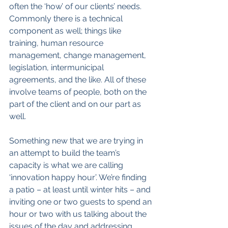
often the ‘how’ of our clients’ needs. 
Commonly there is a technical 
component as well; things like 
training, human resource 
management, change management, 
legislation, intermunicipal 
agreements, and the like. All of these 
involve teams of people, both on the 
part of the client and on our part as 
well.
Something new that we are trying in 
an attempt to build the team’s 
capacity is what we are calling 
‘innovation happy hour’. We’re finding 
a patio – at least until winter hits – and 
inviting one or two guests to spend an 
hour or two with us talking about the 
issues of the day and addressing 