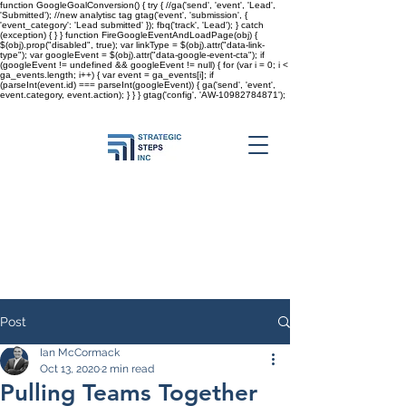
function GoogleGoalConversion() { try { //ga('send', 'event', 'Lead',
'Submitted'); //new analytisc tag gtag('event', 'submission', {
'event_category': 'Lead submitted' }); fbq('track', 'Lead'); } catch
(exception) { } } function FireGoogleEventAndLoadPage(obj) {
$(obj).prop("disabled", true); var linkType = $(obj).attr("data-link-
type"); var googleEvent = $(obj).attr("data-google-event-cta"); if
(googleEvent != undefined && googleEvent != null) { for (var i = 0; i <
ga_events.length; i++) { var event = ga_events[i]; if
(parseInt(event.id) === parseInt(googleEvent)) { ga('send', 'event',
event.category, event.action); } } }
gtag('config', 'AW-10982784871');
Post
Ian McCormack
Oct 13, 2020
2 min read
Pulling Teams Together