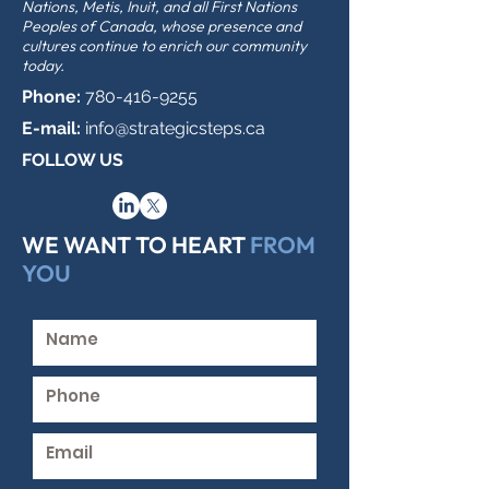
Nations, Metis, Inuit, and all First Nations
Peoples of Canada, whose presence and
cultures continue to enrich our community
today.
Phone:
780-416-9255
E-mail:
info@strategicsteps.ca
FOLLOW US
WE WANT TO HEART
FROM
YOU