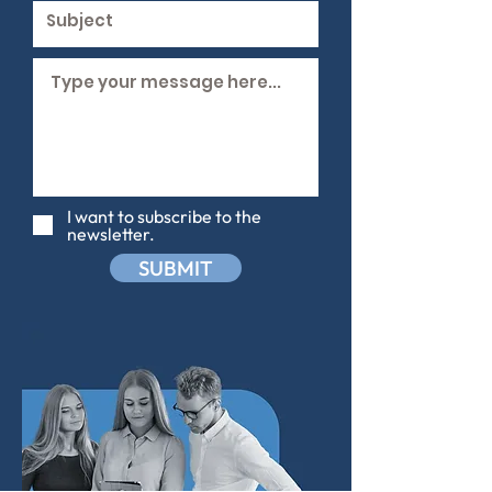
I want to subscribe to the
newsletter.
SUBMIT