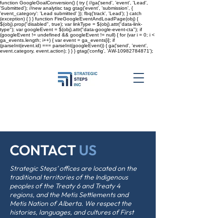
function GoogleGoalConversion() { try { //ga('send', 'event', 'Lead',
'Submitted'); //new analytisc tag gtag('event', 'submission', {
'event_category': 'Lead submitted' }); fbq('track', 'Lead'); } catch
(exception) { } } function FireGoogleEventAndLoadPage(obj) {
$(obj).prop("disabled", true); var linkType = $(obj).attr("data-link-
type"); var googleEvent = $(obj).attr("data-google-event-cta"); if
(googleEvent != undefined && googleEvent != null) { for (var i = 0; i <
ga_events.length; i++) { var event = ga_events[i]; if
(parseInt(event.id) === parseInt(googleEvent)) { ga('send', 'event',
event.category, event.action); } } }
gtag('config', 'AW-10982784871');
CONTACT
US
Strategic Steps’ offices are located on the
traditional territories of the Indigenous
peoples of the Treaty 6 and Treaty 4
regions, and the Metis Settlements and
Metis Nation of Alberta. We respect the
histories, languages, and cultures of First