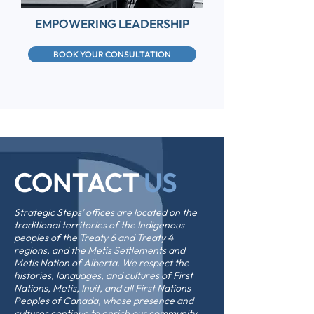
EMPOWERING LEADERSHIP
BOOK YOUR CONSULTATION
CONTACT
US
Strategic Steps’ offices are located on the
traditional territories of the Indigenous
peoples of the Treaty 6 and Treaty 4
regions, and the Metis Settlements and
Metis Nation of Alberta. We respect the
histories, languages, and cultures of First
Nations, Metis, Inuit, and all First Nations
Peoples of Canada, whose presence and
cultures continue to enrich our community