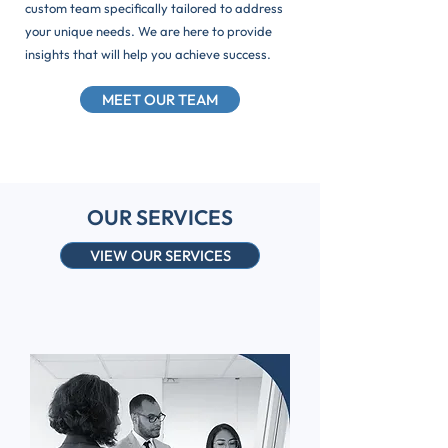
custom team specifically tailored to address
your unique needs. We are here to provide
insights that will help you achieve success.
MEET OUR TEAM
OUR SERVICES
VIEW OUR SERVICES