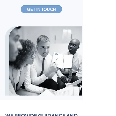
GET IN TOUCH
WE PROVIDE GUIDANCE AND