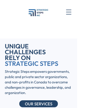
UNIQUE
CHALLENGES
RELY ON
STRATEGIC STEPS
Strategic Steps empowers governments,
public and private sector organizations,
and non-profits in Canada to overcome
challenges in governance, leadership, and
organization.
OUR SERVICES