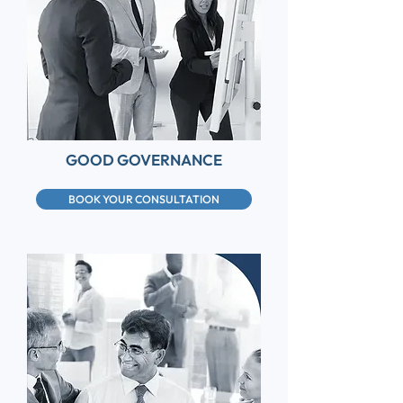
GOOD GOVERNANCE
BOOK YOUR CONSULTATION