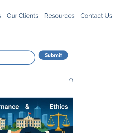
s
Our Clients
Resources
Contact Us
Submit