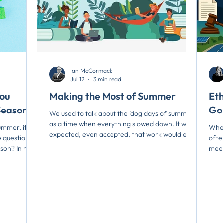
Ian McCormack
Jul 12
3 min read
You
Making the Most of Summer
Et
Season?
Go
We used to talk about the ‘dog days of summer’
as a time when everything slowed down. It was
mmer, it is a
When
expected, even accepted, that work would ease
 question:
ofte
off for a while as people stepped away to
ason? In my
meet
recharge. Summer provided a natural pause
mmer, I
matt
before the push into fall, when school resumed
og days of
hear
and business life accelerated once again. That
d. What was
simp
rhythm feels much harder to find today. Instead
een
to m
of a predictable lull, many people now remark
work,
rela
on the absence of any true slow season. Work
here
trus
continues at a steady pa
nning,
put,