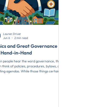
Lauren Driver
Jun 6
2 min read
hics and Great Governance
 Hand-in-Hand
 people hear the word governance, they
n think of policies, procedures, bylaws, and
ing agendas. While those things certainly
er, they are only part of the picture. At the
t of great governance is something much
ler: trust. Trust is what allows organizations
ove forward with confidence, build strong
tionships, and make difficult decisions. And
t is built through ethical leadership. Simply
 ethics and governance go hand-in-hand.