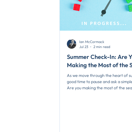
Ian McCormack
Jul 23
2 min read
Summer Check-In: Are 
Making the Most of the 
As we move through the heart of su
good time to pause and ask a simple
Are you making the most of the se
recent blog, Making the Most of Su
reflected on how the traditional “d
summer” seem to have disappeare
once a predictable slowdown has b
replaced by a year-round pace of 
particularly in local government, w
operational demands, strategic pla