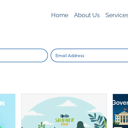
Home
About Us
Service