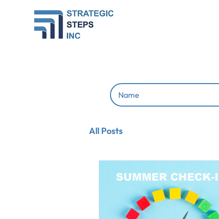
All Posts