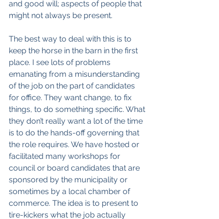
and good will; aspects of people that 
might not always be present.
The best way to deal with this is to 
keep the horse in the barn in the first 
place. I see lots of problems 
emanating from a misunderstanding 
of the job on the part of candidates 
for office. They want change, to fix 
things, to do something specific. What 
they don’t really want a lot of the time 
is to do the hands-off governing that 
the role requires. We have hosted or 
facilitated many workshops for 
council or board candidates that are 
sponsored by the municipality or 
sometimes by a local chamber of 
commerce. The idea is to present to 
tire-kickers what the job actually 