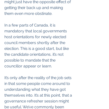
might just have the opposite effect of 
getting their back up and making 
them even more obstinate.
In a few parts of Canada, it is 
mandatory that local governments 
host orientations for newly elected 
council members shortly after the 
election. This is a good start, but like 
the candidate orientations, it’s not 
possible to mandate that the 
councillor appear or learn.
It’s only after the reality of the job sets 
in that some people come around to 
understanding what they have got 
themselves into. It’s at this point, that a 
governance refresher session might 
be useful. We’ve commonly been 