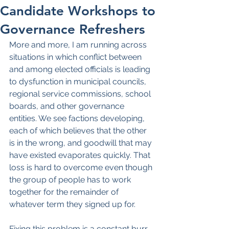
Candidate Workshops to
Governance Refreshers
More and more, I am running across 
situations in which conflict between 
and among elected officials is leading 
to dysfunction in municipal councils, 
regional service commissions, school 
boards, and other governance 
entities. We see factions developing, 
each of which believes that the other 
is in the wrong, and goodwill that may 
have existed evaporates quickly. That 
loss is hard to overcome even though 
the group of people has to work 
together for the remainder of 
whatever term they signed up for.
Fixing this problem is a constant burr 