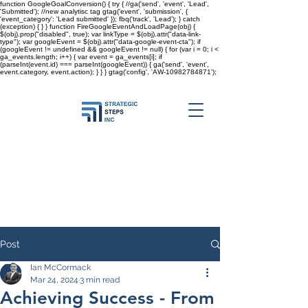
function GoogleGoalConversion() { try { //ga('send', 'event', 'Lead',
'Submitted'); //new analytisc tag gtag('event', 'submission', {
'event_category': 'Lead submitted' }); fbq('track', 'Lead'); } catch
(exception) { } } function FireGoogleEventAndLoadPage(obj) {
$(obj).prop("disabled", true); var linkType = $(obj).attr("data-link-
type"); var googleEvent = $(obj).attr("data-google-event-cta"); if
(googleEvent != undefined && googleEvent != null) { for (var i = 0; i <
ga_events.length; i++) { var event = ga_events[i]; if
(parseInt(event.id) === parseInt(googleEvent)) { ga('send', 'event',
event.category, event.action); } } }
gtag('config', 'AW-10982784871');
Post
Ian McCormack
Mar 24, 2024
3 min read
Achieving Success - From