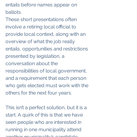
entails before names appear on 
ballots.
These short presentations often 
involve a retiring local official to 
provide local context, along with an 
overview of what the job really 
entails, opportunities and restrictions 
presented by legislation, a 
conversation about the 
responsibilities of local government, 
and a requirement that each person 
who gets elected must work with the 
others for the next four years.
This isn’t a perfect solution, but it is a 
start. A quirk of this is that we have 
seen people who are interested in 
running in one municipality attend 
another municipality’s candidate 