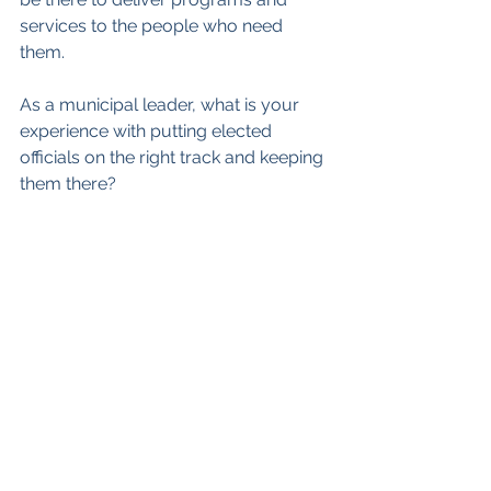
services to the people who need 
them.
As a municipal leader, what is your 
experience with putting elected 
officials on the right track and keeping 
them there?
As always, you can reach me at 
ian@strategicsteps.ca
See All
Recent Posts