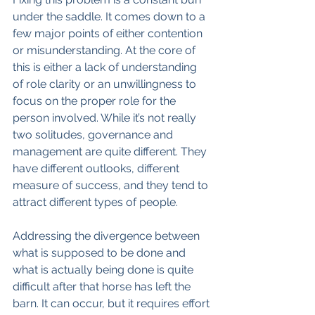
under the saddle. It comes down to a 
few major points of either contention 
or misunderstanding. At the core of 
this is either a lack of understanding 
of role clarity or an unwillingness to 
focus on the proper role for the 
person involved. While it’s not really 
two solitudes, governance and 
management are quite different. They 
have different outlooks, different 
measure of success, and they tend to 
attract different types of people.
Addressing the divergence between 
what is supposed to be done and 
what is actually being done is quite 
difficult after that horse has left the 
barn. It can occur, but it requires effort 