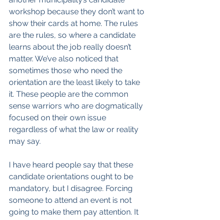
workshop because they don’t want to 
show their cards at home. The rules 
are the rules, so where a candidate 
learns about the job really doesn’t 
matter. We’ve also noticed that 
sometimes those who need the 
orientation are the least likely to take 
it. These people are the common 
sense warriors who are dogmatically 
focused on their own issue 
regardless of what the law or reality 
may say.
I have heard people say that these 
candidate orientations ought to be 
mandatory, but I disagree. Forcing 
someone to attend an event is not 
going to make them pay attention. It 