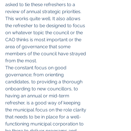
asked to tie these refreshers to a 
review of annual strategic priorities. 
This works quite well. It also allows 
the refresher to be designed to focus 
on whatever topic the council or the 
CAO thinks is most important or the 
area of governance that some 
members of the council have strayed 
from the most.
The constant focus on good 
governance; from orienting 
candidates, to providing a thorough 
onboarding to new councillors, to 
having an annual or mid-term 
refresher, is a good way of keeping 
the municipal focus on the role clarity 
that needs to be in place for a well-
functioning municipal corporation to 
be there to deliver programs and 