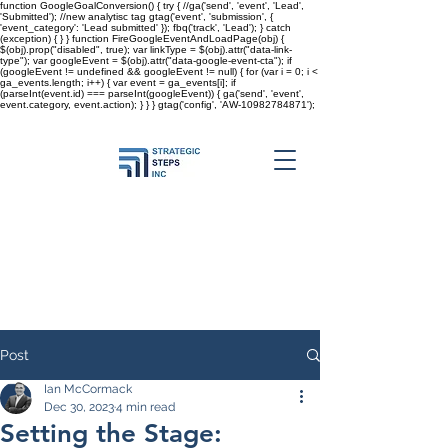
function GoogleGoalConversion() { try { //ga('send', 'event', 'Lead',
'Submitted'); //new analytisc tag gtag('event', 'submission', {
'event_category': 'Lead submitted' }); fbq('track', 'Lead'); } catch
(exception) { } } function FireGoogleEventAndLoadPage(obj) {
$(obj).prop("disabled", true); var linkType = $(obj).attr("data-link-
type"); var googleEvent = $(obj).attr("data-google-event-cta"); if
(googleEvent != undefined && googleEvent != null) { for (var i = 0; i <
ga_events.length; i++) { var event = ga_events[i]; if
(parseInt(event.id) === parseInt(googleEvent)) { ga('send', 'event',
event.category, event.action); } } }
gtag('config', 'AW-10982784871');
Post
Ian McCormack
Dec 30, 2023
4 min read
Setting the Stage: