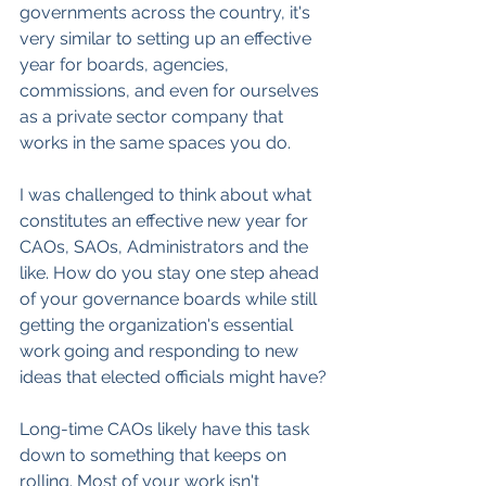
governments across the country, it's 
very similar to setting up an effective 
year for boards, agencies, 
commissions, and even for ourselves 
as a private sector company that 
works in the same spaces you do.
I was challenged to think about what 
constitutes an effective new year for 
CAOs, SAOs, Administrators and the 
like. How do you stay one step ahead 
of your governance boards while still 
getting the organization's essential 
work going and responding to new 
ideas that elected officials might have?
Long-time CAOs likely have this task 
down to something that keeps on 
rolling. Most of your work isn't 