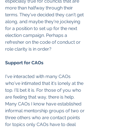
especially true for councils that are 
more than halfway through their 
terms. They've decided they can't get 
along, and maybe they're jockeying 
for a position to set up for the next 
election campaign. Perhaps a 
refresher on the code of conduct or 
role clarity is in order?
Support for CAOs
I've interacted with many CAOs 
who've intimated that it's lonely at the 
top. I'll bet it is. For those of you who 
are feeling that way, there is help. 
Many CAOs I know have established 
informal mentorship groups of two or 
three others who are contact points 
for topics only CAOs have to deal 