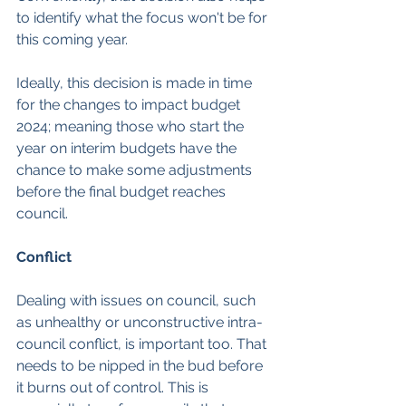
to identify what the focus won't be for 
this coming year.
Ideally, this decision is made in time 
for the changes to impact budget 
2024; meaning those who start the 
year on interim budgets have the 
chance to make some adjustments 
before the final budget reaches 
council.
Conflict
Dealing with issues on council, such 
as unhealthy or unconstructive intra-
council conflict, is important too. That 
needs to be nipped in the bud before 
it burns out of control. This is 