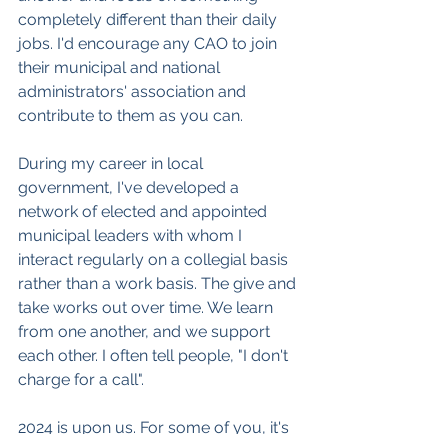
completely different than their daily 
jobs. I'd encourage any CAO to join 
their municipal and national 
administrators' association and 
contribute to them as you can.
During my career in local 
government, I've developed a 
network of elected and appointed 
municipal leaders with whom I 
interact regularly on a collegial basis 
rather than a work basis. The give and 
take works out over time. We learn 
from one another, and we support 
each other. I often tell people, "I don't 
charge for a call".
2024 is upon us. For some of you, it's 