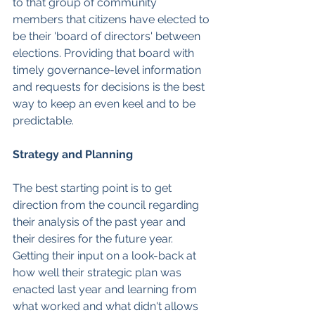
to that group of community 
members that citizens have elected to 
be their 'board of directors' between 
elections. Providing that board with 
timely governance-level information 
and requests for decisions is the best 
way to keep an even keel and to be 
predictable.
Strategy and Planning
The best starting point is to get 
direction from the council regarding 
their analysis of the past year and 
their desires for the future year. 
Getting their input on a look-back at 
how well their strategic plan was 
enacted last year and learning from 
what worked and what didn't allows 