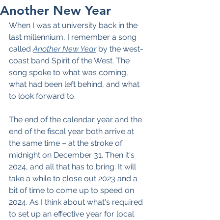
Another New Year
When I was at university back in the 
last millennium, I remember a song 
called 
Another New Year
 by the west-
coast band Spirit of the West. The 
song spoke to what was coming, 
what had been left behind, and what 
to look forward to.
The end of the calendar year and the 
end of the fiscal year both arrive at 
the same time – at the stroke of 
midnight on December 31. Then it's 
2024, and all that has to bring. It will 
take a while to close out 2023 and a 
bit of time to come up to speed on 
2024. As I think about what's required 
to set up an effective year for local 