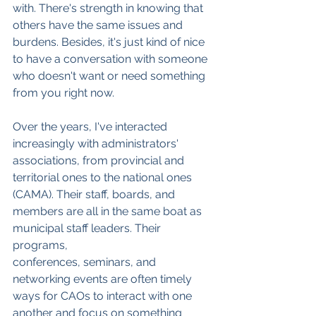
with. There's strength in knowing that 
others have the same issues and 
burdens. Besides, it's just kind of nice 
to have a conversation with someone 
who doesn't want or need something 
from you right now.
Over the years, I've interacted 
increasingly with administrators' 
associations, from provincial and 
territorial ones to the national ones 
(CAMA). Their staff, boards, and 
members are all in the same boat as 
municipal staff leaders. Their 
programs, 
conferences, seminars, and 
networking events are often timely 
ways for CAOs to interact with one 
another and focus on something 