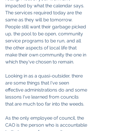
impacted by what the calendar says. 
The services required today are the 
same as they will be tomorrow. 
People still want their garbage picked 
up, the pool to be open, community 
service programs to be run, and all 
the other aspects of local life that 
make their own community the one in 
which they've chosen to remain.
Looking in as a quasi-outsider, there 
are some things that I've seen 
effective administrations do and some 
lessons I've learned from councils 
that are much too far into the weeds.
As the only employee of council, the 
CAO is the person who is accountable 