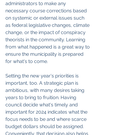
administrators to make any 
necessary course corrections based 
on systemic or external issues such 
as federal legislative changes, climate 
change, or the impact of conspiracy 
theorists in the community. Learning 
from what happened is a great way to 
ensure the municipality is prepared 
for what's to come.
Setting the new year's priorities is 
important, too. A strategic plan is 
ambitious, with many desires taking 
years to bring to fruition. Having 
council decide what's timely and 
important for 2024 indicates what the 
focus needs to be and where scarce 
budget dollars should be assigned. 
Conveniently, that decision also helps 