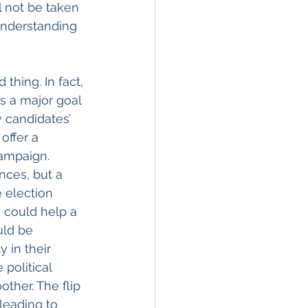
l not be taken 
understanding 
thing. In fact, 
s a major goal 
 candidates’ 
offer a 
ampaign. 
nces, but a 
 election 
 could help a 
uld be 
 in their 
political 
her. The flip 
leading to 