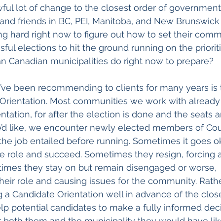
 awful lot of change to the closest order of government
 and friends in BC, PEI, Manitoba, and New Brunswick 
 hard right now to figure out how to set their commu
ul elections to hit the ground running on the priorit
an Canadian municipalities do right now to prepare?
’ve been recommending to clients for many years is 
 Orientation. Most communities we work with already
ntation, for after the election is done and the seats are
’d like, we encounter newly elected members of Coun
the job entailed before running. Sometimes it goes o
he role and succeed. Sometimes they resign, forcing a
times they stay on but remain disengaged or worse, 
eir role and causing issues for the community. Rathe
g a Candidate Orientation well in advance of the close
p potential candidates to make a fully informed deci
r both them and the municipality they would have lik