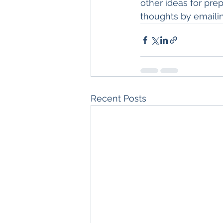
other ideas for pre
thoughts by emaili
Recent Posts