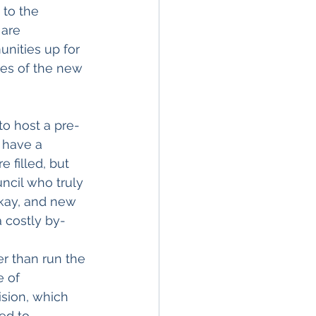
 to the 
are 
nities up for 
ies of the new 
to host a pre-
 have a 
 filled, but 
cil who truly 
kay, and new 
 costly by-
r than run the 
 of 
sion, which 
ed to 