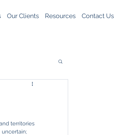
s
Our Clients
Resources
Contact Us
nd territories 
 uncertain; 