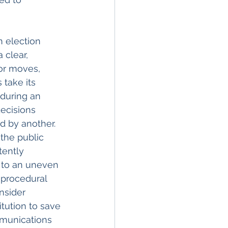
n election 
 clear, 
or moves, 
take its 
during an 
decisions 
 by another. 
the public 
tently 
 to an uneven 
 procedural 
nsider 
tution to save 
mmunications 