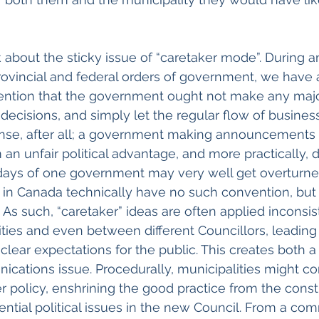
k about the sticky issue of “caretaker mode”. During a
ovincial and federal orders of government, we have a
vention that the government ought not make any maj
cisions, and simply let the regular flow of business 
ense, after all; a government making announcements 
 an unfair political advantage, and more practically, 
days of one government may very well get overturned
in Canada technically have no such convention, but 
 As such, “caretaker” ideas are often applied inconsis
ties and even between different Councillors, leading
clear expectations for the public. This creates both a
cations issue. Procedurally, municipalities might co
r policy, enshrining the good practice from the consti
tial political issues in the new Council. From a co