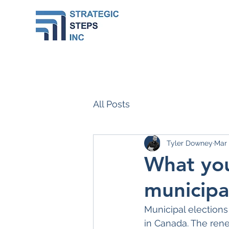
All Posts
Tyler Downey
Mar
What you
municipa
Municipal elections 
in Canada. The rene