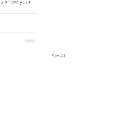
us know your 
See All