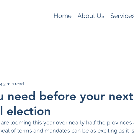
Home
About Us
Service
 4
3 min read
 need before your next
l election
are looming this year over nearly half the provinces a
wal of terms and mandates can be as exciting as it is