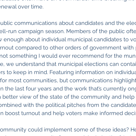
renewal over time.
 public communications about candidates and the ele
well-run campaign season. Members of the public oft
w enough about individual municipal candidates to vo
rnout compared to other orders of government with p
re not something I would ever recommend for the munic
e, we understand that municipal elections can contain
ers to keep in mind. Featuring information on individu
o for most communities, but communications highligh
in the last four years and the work that’s currently o
a better view of the state of the community and help
Combined with the political pitches from the candidate
 boost turnout and help voters make informed decis
 community could implement some of these ideas? H