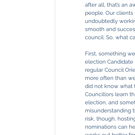
after all, that’s an
people. Our clients
undoubtedly working
smooth and successf
council. So, what c
First, something we
election Candidate
regular Council Orie
more often than we
did not know what 
Councillors learn t
election, and some
misunderstanding th
risk, though, hostin
nominations can hel
works out better fo