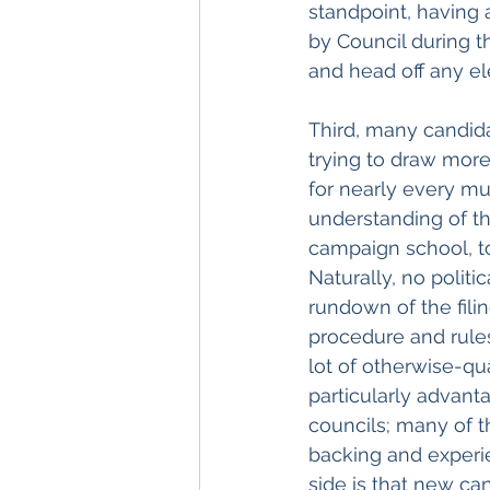
standpoint, having a
by Council during t
and head off any el
Third, many candidat
trying to draw more
for nearly every mu
understanding of th
campaign school, t
Naturally, no polit
rundown of the filin
procedure and rule
lot of otherwise-qua
particularly advanta
councils; many of t
backing and experi
side is that new ca