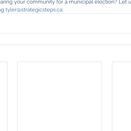
paring your community for a municipal election? Let 
ng 
tyler@strategicsteps.ca
.