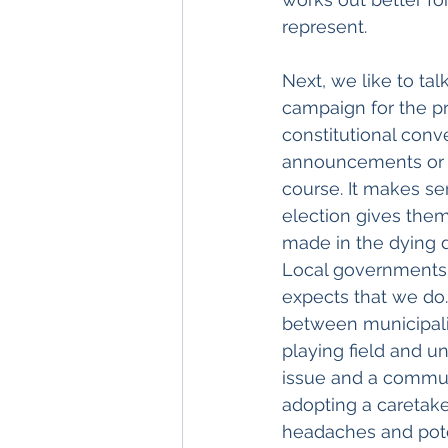
represent. 
Next, we like to tal
campaign for the pr
constitutional con
announcements or de
course. It makes s
election gives them
made in the dying 
Local governments 
expects that we do.
between municipali
playing field and un
issue and a communi
adopting a caretake
headaches and poten