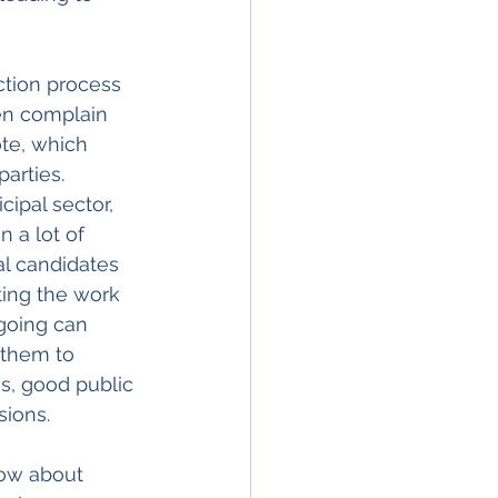
ction process 
en complain 
te, which 
arties. 
ipal sector, 
 a lot of 
al candidates 
ting the work 
ngoing can 
 them to 
s, good public 
ions.
ow about 