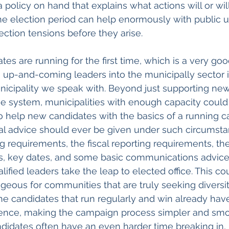
 policy on hand that explains what actions will or wil
he election period can help enormously with public 
ection tensions before they arise.
es are running for the first time, which is a very good 
 up-and-coming leaders into the municipally sector i
nicipality we speak with. Beyond just supporting new
e system, municipalities with enough capacity could 
o help new candidates with the basics of a running c
ical advice should ever be given under such circumsta
g requirements, the fiscal reporting requirements, the
s, key dates, and some basic communications advice
lified leaders take the leap to elected office. This co
geous for communities that are truly seeking diversity
he candidates that run regularly and win already have 
ence, making the campaign process simpler and smoot
ndidates often have an even harder time breaking in, 