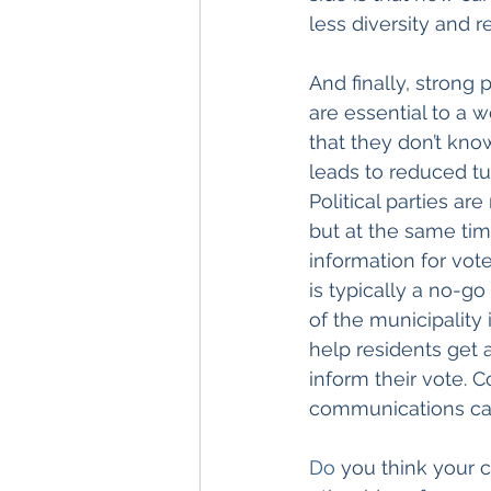
less diversity and 
And finally, strong
are essential to a 
that they don’t kno
leads to reduced tu
Political parties a
but at the same tim
information for vot
is typically a no-g
of the municipality 
help residents get 
inform their vote. 
communications can
Do
 you think your