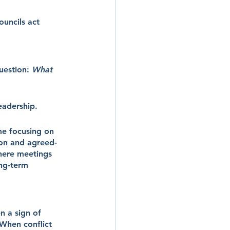
uncils act 
uestion: 
What 
eadership.
me focusing on 
ion and agreed-
where meetings 
ng-term 
n a sign of 
When conflict 