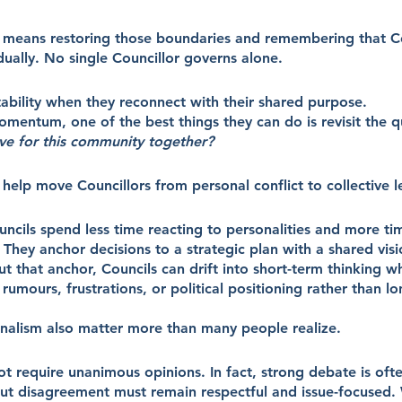
 means restoring those boundaries and remembering that Co
idually. No single Councillor governs alone.
tability when they reconnect with their shared purpose.
mentum, one of the best things they can do is revisit the q
eve for this community together?
help move Councillors from personal conflict to collective l
ncils spend less time reacting to personalities and more ti
hey anchor decisions to a strategic plan with a shared vis
ut that anchor, Councils can drift into short-term thinking 
mours, frustrations, or political positioning rather than lo
nalism also matter more than many people realize.
t require unanimous opinions. In fact, strong debate is ofte
ut disagreement must remain respectful and issue-focused. 