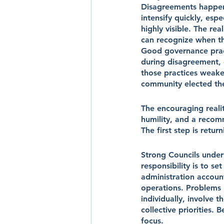
Disagreements happen.
intensify quickly, esp
highly visible. The rea
can recognize when the
Good governance practi
during disagreement, 
those practices weake
community elected th
The encouraging realit
humility, and a recom
The first step is return
Strong Councils under
responsibility is to se
administration account
operations. Problems b
individually, involve 
collective priorities.
focus.