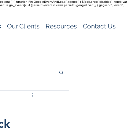
(exception) { } } function FireGoogleEventAndLoadPage(obj) { $(obj).prop("disabled", true); var
vent = ga_events[i]; if (parseInt(event.id) === parseInt(googleEvent)) { ga('send', 'event',
s
Our Clients
Resources
Contact Us
ck