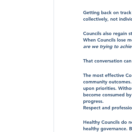
Getting back on track
collectively, not indiv
Councils also regain s
When Councils lose mo
are we trying to achi
That conversation can 
The most effective Cou
community outcomes. T
upon priorities. Witho
become consumed by ru
progress.
Respect and professio
Healthy Councils do no
healthy governance. B