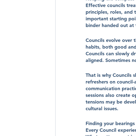
Effective councils tre
principles, roles, and
important starting po
binder handed out at 
Councils evolve over t
habits, both good and
Councils can slowly d
aligned. Sometimes no
That is why Councils s
refreshers on council-a
communication practi
sessions also create 
tensions may be devel
cultural issues.
Finding your bearings
Every Council experie