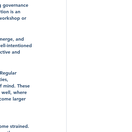
ng governance 
tion is an 
 workshop or 
emerge, and 
ll-intentioned 
ctive and 
 Regular 
ies, 
f mind. These 
 well, where 
come larger 
ome strained. 