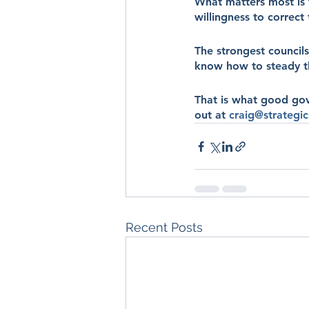
What matters most is 
willingness to correct
The strongest councils
know how to steady th
That is what good gove
out at 
craig@strategic
Recent Posts