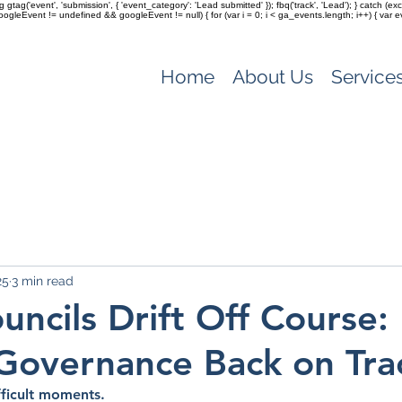
ag gtag('event', 'submission', { 'event_category': 'Lead submitted' }); fbq('track', 'Lead'); } catch 
(googleEvent != undefined && googleEvent != null) { for (var i = 0; i < ga_events.length; i++) { var e
Home
About Us
Service
25
3 min read
ncils Drift Off Course:
Governance Back on Tra
fficult moments.