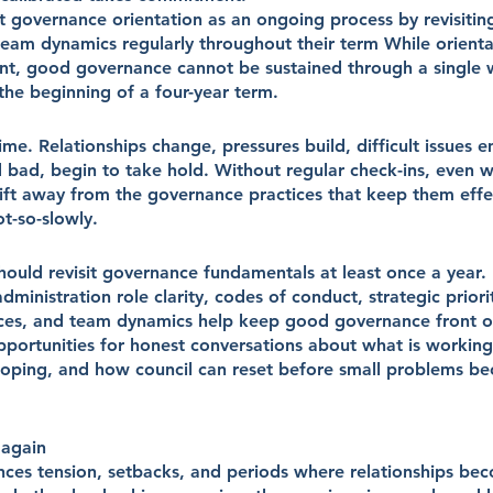
at governance orientation as an ongoing process by revisiti
 team dynamics regularly throughout their term While orienta
int, good governance cannot be sustained through a single
the beginning of a four-year term.
ime. Relationships change, pressures build, difficult issues 
 bad, begin to take hold. Without regular check-ins, even we
rift away from the governance practices that keep them effe
t-so-slowly.
hould revisit governance fundamentals at least once a year.
dministration role clarity, codes of conduct, strategic priorit
ces, and team dynamics help keep good governance front o
opportunities for honest conversations about what is working
oping, and how council can reset before small problems be
 again
nces tension, setbacks, and periods where relationships bec