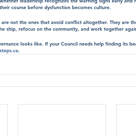
whether leadership recognizes the warning signs early and h
 their course before dysfunction becomes culture.
 are not the ones that avoid conflict altogether. They are th
e ship, refocus on the community, and work together agai
rnance looks like. If your Council needs help finding its be
steps.ca
.