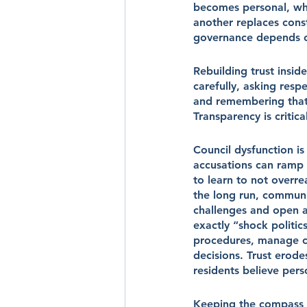
becomes personal, whe
another replaces const
governance depends 
Rebuilding trust inside
carefully, asking resp
and remembering that
Transparency is critic
Council dysfunction is
accusations can ramp u
to learn to not overrea
the long run, communi
challenges and open a
exactly “shock politic
procedures, manage con
decisions. Trust erode
residents believe pers
Keeping the compass 