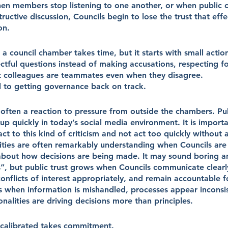
n members stop listening to one another, or when public cr
ructive discussion, Councils begin to lose the trust that effe
on.
 a council chamber takes time, but it starts with small action
ectful questions instead of making accusations, respecting f
 colleagues are teammates even when they disagree.
al to getting governance back on track.
 often a reaction to pressure from outside the chambers. Publ
p quickly in today’s social media environment. It is importa
ct to this kind of criticism and not act too quickly without a
ties are often remarkably understanding when Councils are
bout how decisions are being made. It may sound boring and
s”, but public trust grows when Councils communicate clearl
flicts of interest appropriately, and remain accountable fo
s when information is mishandled, processes appear inconsis
onalities are driving decisions more than principles.
calibrated takes commitment.