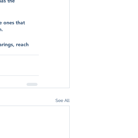
as the 
e ones that 
n.
arings, reach 
See All