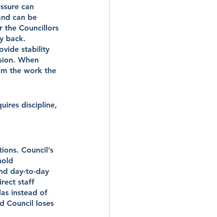
ssure can 
and can be 
r the Councillors 
ay back.
vide stability 
nsion. When 
om the work the 
uires discipline, 
ons. Council’s 
hold 
and day-to-day 
rect staff 
as instead of 
nd Council loses 