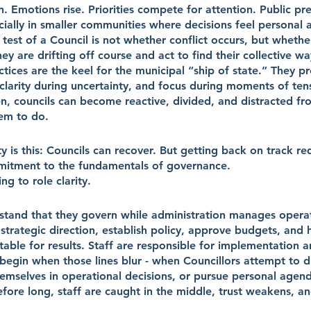
 Emotions rise. Priorities compete for attention. Public pre
ecially in smaller communities where decisions feel personal 
l test of a Council is not whether conflict occurs, but whethe
y are drifting off course and act to find their collective w
ces are the keel for the municipal “ship of state.” They pro
clarity during uncertainty, and focus during moments of te
n, councils can become reactive, divided, and distracted fr
em to do.
y is this: Councils can recover. But getting back on track req
mitment to the fundamentals of governance.
ing to role clarity.
stand that they govern while administration manages operati
t strategic direction, establish policy, approve budgets, and 
able for results. Staff are responsible for implementation 
egin when those lines blur - when Councillors attempt to di
themselves in operational decisions, or pursue personal agend
 Before long, staff are caught in the middle, trust weakens, a