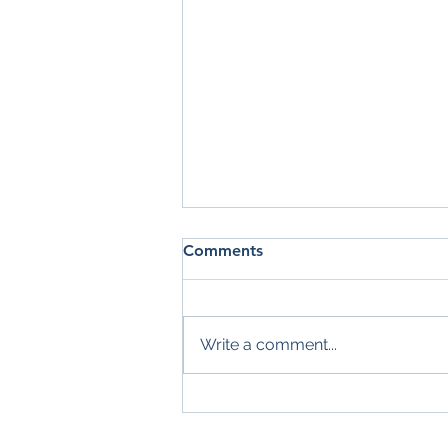
Comments
Write a comment...
Summer Check-In: Are You
Making the Most of the