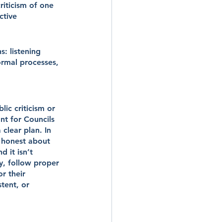
iticism of one 
ctive 
s: listening 
ormal processes, 
ic criticism or 
nt for Councils 
 clear plan. In 
 honest about 
 it isn’t 
y, follow proper 
r their 
tent, or 