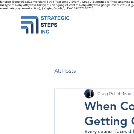
function GoogleGoalConversion() { try { //ga('send', 'event', 'Lead', 'Submitted'); //new analytisc t
linkType = $(obj).attr("data-link-type"); var googleEvent = $(obj).attr("data-google-event-cta"); if 
event.category, event.action); } } }
gtag('config', 'AW-10982784871');
All Posts
Craig Pollett
May 
When Cou
Getting 
Every council faces di