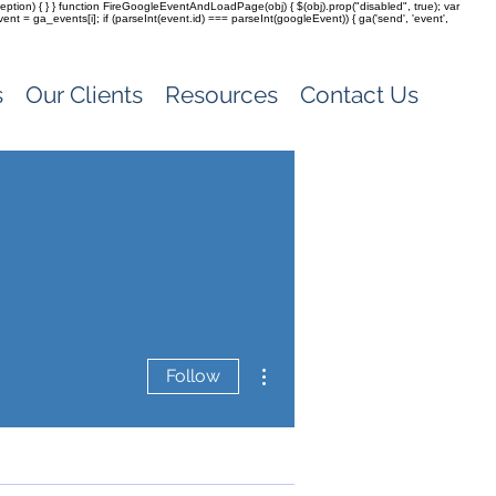
(exception) { } } function FireGoogleEventAndLoadPage(obj) { $(obj).prop("disabled", true); var
vent = ga_events[i]; if (parseInt(event.id) === parseInt(googleEvent)) { ga('send', 'event',
s
Our Clients
Resources
Contact Us
More actions
Follow