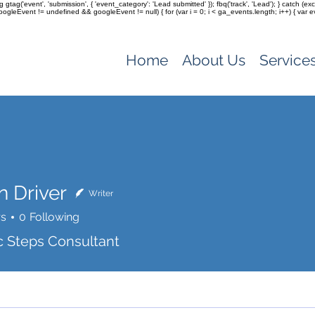
ag gtag('event', 'submission', { 'event_category': 'Lead submitted' }); fbq('track', 'Lead'); } catch 
(googleEvent != undefined && googleEvent != null) { for (var i = 0; i < ga_events.length; i++) { var e
Home
About Us
Service
n Driver
Writer
rs
0
Following
c Steps Consultant