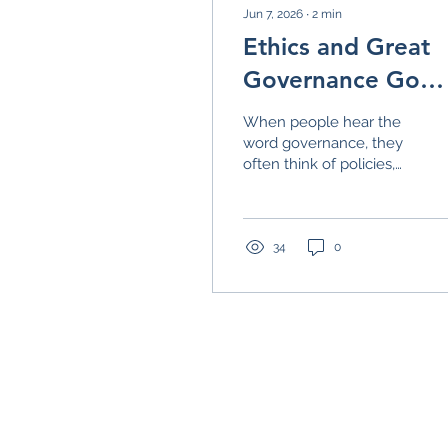
Jun 7, 2026
∙
2
min
Ethics and Great
Governance Go
Hand-in-Hand
When people hear the
word governance, they
often think of policies,
procedures, bylaws, and
meeting agendas. While
those things certainly
matter, they are only
34
0
part of the picture. At
the heart of great
governance is
something much
simpler: trust. Trust is
what allows
organizations to move
forward with confidence,
Building Great Governance Toge
build strong