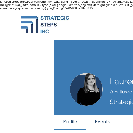
function GoogleGoalConversion() { try { //ga('send', 'event', 'Lead', 'Submitted'); //new analytisc t
linkType = $(obj).attr("data-link-type"); var googleEvent = $(obj).attr("data-google-event-cta"); if 
event.category, event.action); } } }
gtag('config', 'AW-10982784871');
Laure
0
Followe
Strategi
Profile
Events