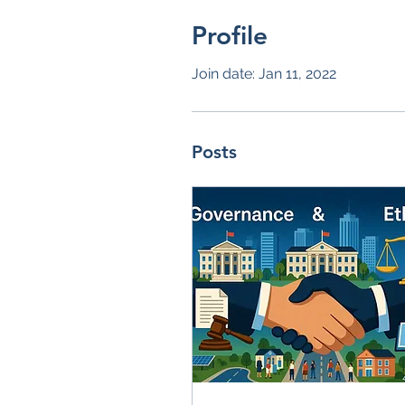
Profile
Join date: Jan 11, 2022
Posts