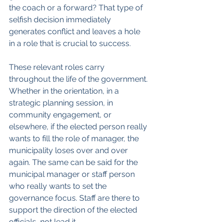
the coach or a forward? That type of 
selfish decision immediately 
generates conflict and leaves a hole 
in a role that is crucial to success.
These relevant roles carry 
throughout the life of the government. 
Whether in the orientation, in a 
strategic planning session, in 
community engagement, or 
elsewhere, if the elected person really 
wants to fill the role of manager, the 
municipality loses over and over 
again. The same can be said for the 
municipal manager or staff person 
who really wants to set the 
governance focus. Staff are there to 
support the direction of the elected 
officials, not lead it.