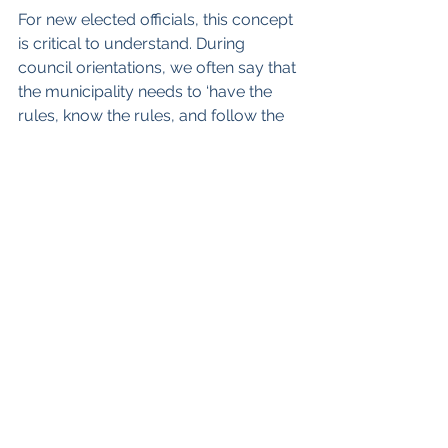
For new elected officials, this concept 
is critical to understand. During 
council orientations, we often say that 
the municipality needs to ‘have the 
rules, know the rules, and follow the 
rules’. If one of these requirements is 
missing, then the benefits that accrue 
from these rules are very difficult to 
rely on.
Finally, if you have comments about 
this, or if you’d like a copy of the 
health check, you can reach me at 
ian@strategicsteps.ca
 .