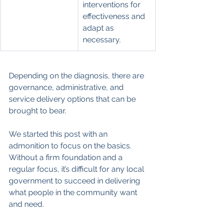
interventions for 
effectiveness and 
adapt as 
necessary.
Depending on the diagnosis, there are 
governance, administrative, and 
service delivery options that can be 
brought to bear.
We started this post with an 
admonition to focus on the basics. 
Without a firm foundation and a 
regular focus, it’s difficult for any local 
government to succeed in delivering 
what people in the community want 
and need.