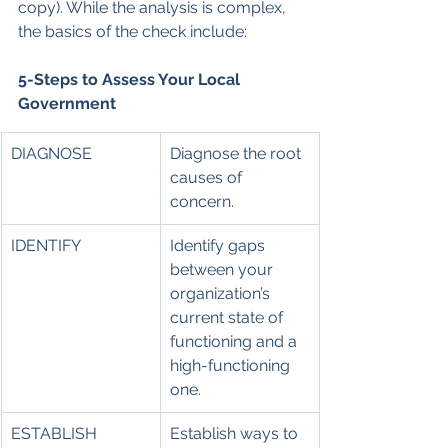
copy). While the analysis is complex, 
the basics of the check include:
5-Steps to Assess Your Local 
Government
DIAGNOSE
Diagnose the root 
causes of 
concern.
IDENTIFY
Identify gaps 
between your 
organization’s 
current state of 
functioning and a 
high-functioning 
one.
ESTABLISH
Establish ways to 