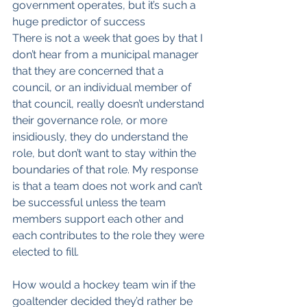
government operates, but it’s such a 
huge predictor of success
There is not a week that goes by that I 
don’t hear from a municipal manager 
that they are concerned that a 
council, or an individual member of 
that council, really doesn’t understand 
their governance role, or more 
insidiously, they do understand the 
role, but don’t want to stay within the 
boundaries of that role. My response 
is that a team does not work and can’t 
be successful unless the team 
members support each other and 
each contributes to the role they were 
elected to fill.
How would a hockey team win if the 
goaltender decided they’d rather be 