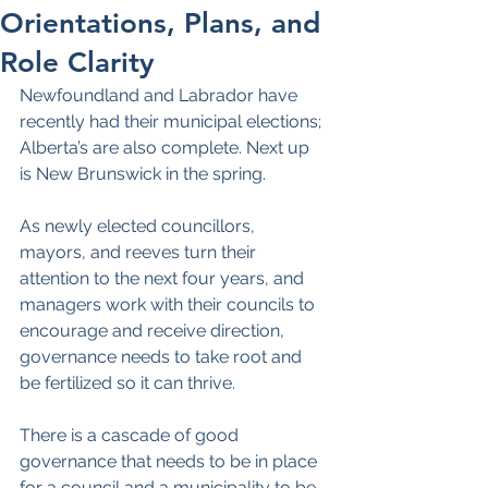
Orientations, Plans, and
Role Clarity
Newfoundland and Labrador have 
recently had their municipal elections; 
Alberta’s are also complete. Next up 
is New Brunswick in the spring.
As newly elected councillors, 
mayors, and reeves turn their 
attention to the next four years, and 
managers work with their councils to 
encourage and receive direction, 
governance needs to take root and 
be fertilized so it can thrive.
There is a cascade of good 
governance that needs to be in place 
for a council and a municipality to be 