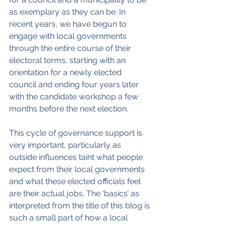
as exemplary as they can be. In 
recent years, we have begun to 
engage with local governments 
through the entire course of their 
electoral terms, starting with an 
orientation for a newly elected 
council and ending four years later 
with the candidate workshop a few 
months before the next election.
This cycle of governance support is 
very important, particularly as 
outside influences taint what people 
expect from their local governments 
and what these elected officials feel 
are their actual jobs. The ‘basics’ as 
interpreted from the title of this blog is 
such a small part of how a local 