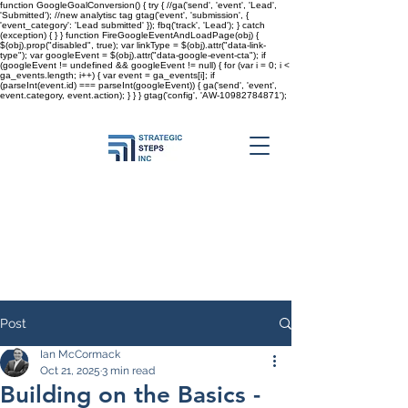
function GoogleGoalConversion() { try { //ga('send', 'event', 'Lead',
'Submitted'); //new analytisc tag gtag('event', 'submission', {
'event_category': 'Lead submitted' }); fbq('track', 'Lead'); } catch
(exception) { } } function FireGoogleEventAndLoadPage(obj) {
$(obj).prop("disabled", true); var linkType = $(obj).attr("data-link-
type"); var googleEvent = $(obj).attr("data-google-event-cta"); if
(googleEvent != undefined && googleEvent != null) { for (var i = 0; i <
ga_events.length; i++) { var event = ga_events[i]; if
(parseInt(event.id) === parseInt(googleEvent)) { ga('send', 'event',
event.category, event.action); } } }
gtag('config', 'AW-10982784871');
Post
Ian McCormack
Oct 21, 2025
3 min read
Building on the Basics -