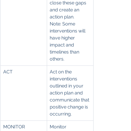
close these gaps 
and create an 
action plan.
Note: Some 
interventions will 
have higher 
impact and 
timelines than 
others.
ACT
Act on the 
interventions 
outlined in your 
action plan and 
communicate that 
positive change is 
occurring.
MONITOR
Monitor 