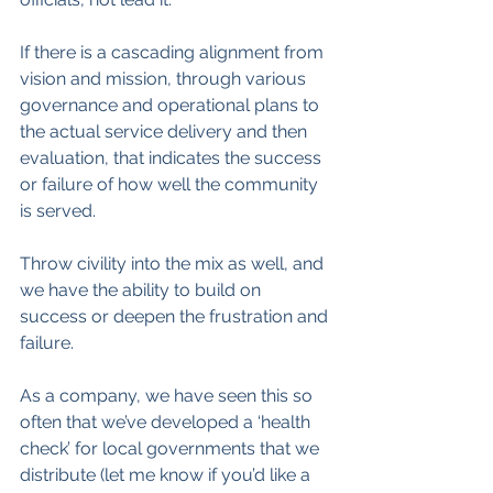
If there is a cascading alignment from 
vision and mission, through various 
governance and operational plans to 
the actual service delivery and then 
evaluation, that indicates the success 
or failure of how well the community 
is served.
Throw civility into the mix as well, and 
we have the ability to build on 
success or deepen the frustration and 
failure.
As a company, we have seen this so 
often that we’ve developed a ‘health 
check’ for local governments that we 
distribute (let me know if you’d like a 