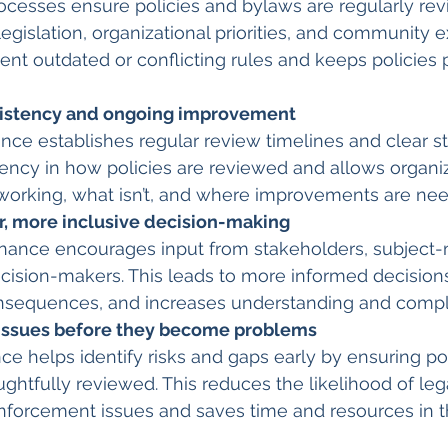
cesses ensure policies and bylaws are regularly rev
legislation, organizational priorities, and community e
ent outdated or conflicting rules and keeps policies p
istency and ongoing improvement 
ce establishes regular review timelines and clear st
ency in how policies are reviewed and allows organiz
 working, what isn’t, and where improvements are ne
r, more inclusive decision-making
rnance encourages input from stakeholders, subject-
cision-makers. This leads to more informed decision
sequences, and increases understanding and compl
 issues before they become problems
 helps identify risks and gaps early by ensuring pol
ghtfully reviewed. This reduces the likelihood of leg
nforcement issues and saves time and resources in t