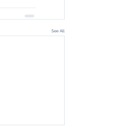
See All