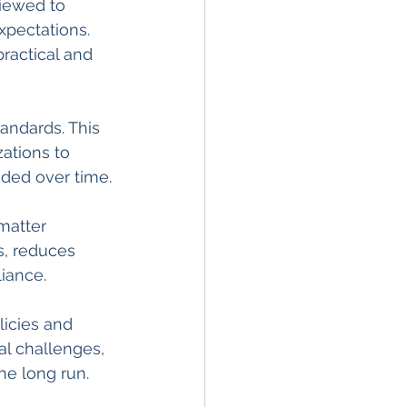
iewed to 
xpectations. 
ractical and 
andards. This 
ations to 
eded over time.
matter 
s, reduces 
iance.
icies and 
al challenges, 
he long run.