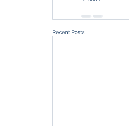
Recent Posts