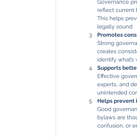
Governance pro
reflect current 
This helps prev
legally sound.
Promotes cons
Strong governan
creates consist
identify what’s
Supports bette
Effective gove
experts, and de
unintended con
Helps prevent
Good governance
bylaws are thou
confusion, or e