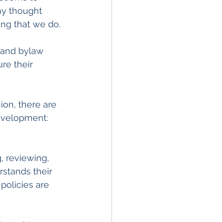
my thought 
ing that we do.
 and bylaw 
re their 
on, there are 
evelopment:
, reviewing, 
stands their 
policies are 