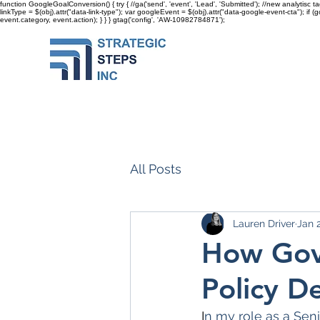
function GoogleGoalConversion() { try { //ga('send', 'event', 'Lead', 'Submitted'); //new analytisc t
linkType = $(obj).attr("data-link-type"); var googleEvent = $(obj).attr("data-google-event-cta"); if 
event.category, event.action); } } }
gtag('config', 'AW-10982784871');
All Posts
Lauren Driver
Jan 
How Gove
Policy D
I
n my role as a Seni