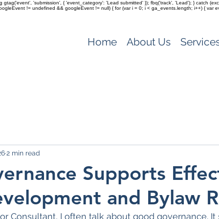
ag gtag('event', 'submission', { 'event_category': 'Lead submitted' }); fbq('track', 'Lead'); } catch 
(googleEvent != undefined && googleEvent != null) { for (var i = 0; i < ga_events.length; i++) { var e
Home
About Us
Service
26
2 min read
rnance Supports Effec
evelopment and Bylaw 
or Consultant, I often talk about good governance. It