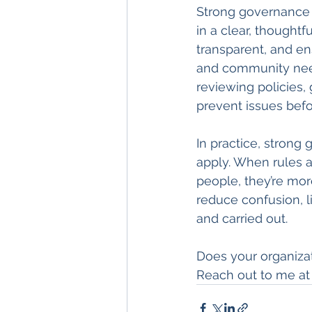
Strong governance 
in a clear, thoughtf
transparent, and ens
and community need
reviewing policies,
prevent issues bef
In practice, strong
apply. When rules a
people, they’re mor
reduce confusion, l
and carried out.
Does your organiza
Reach out to me at