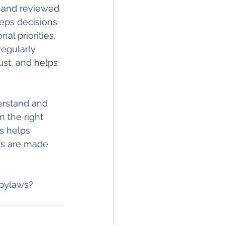
 and reviewed 
eeps decisions 
al priorities, 
egularly 
ust, and helps 
erstand and 
 the right 
s helps 
ns are made 
 bylaws? 