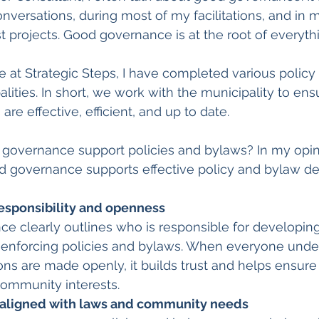
versations, during most of my facilitations, and in 
 projects. Good governance is at the root of everyth
at Strategic Steps, I have completed various policy
lities. In short, we work with the municipality to ensu
are effective, efficient, and up to date.
governance support policies and bylaws? In my opini
d governance supports effective policy and bylaw d
responsibility and openness
 clearly outlines who is responsible for developing
 enforcing policies and bylaws. When everyone under
ons are made openly, it builds trust and helps ensure 
community interests.
 aligned with laws and community needs