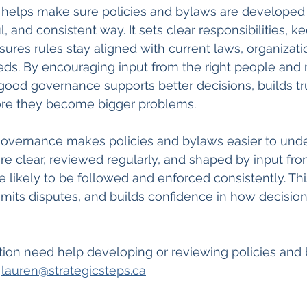
helps make sure policies and bylaws are developed
ul, and consistent way. It sets clear responsibilities, k
ures rules stay aligned with current laws, organization
s. By encouraging input from the right people and r
 good governance supports better decisions, builds tr
ore they become bigger problems.
 governance makes policies and bylaws easier to und
re clear, reviewed regularly, and shaped by input from
e likely to be followed and enforced consistently. Thi
imits disputes, and builds confidence in how decisio
tion need help developing or reviewing policies and
 
lauren@strategicsteps.ca