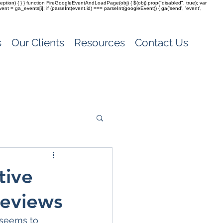
(exception) { } } function FireGoogleEventAndLoadPage(obj) { $(obj).prop("disabled", true); var
vent = ga_events[i]; if (parseInt(event.id) === parseInt(googleEvent)) { ga('send', 'event',
s
Our Clients
Resources
Contact Us
tive
Reviews
 seems to 