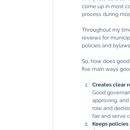
come up in most con
process during most
Throughout my time 
reviews for municipa
policies and bylaws 
So, how does good 
five main ways goo
Creates clear 
Good governance
approving, and
role and decisi
fair and serve 
Keeps policies