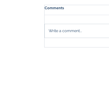
Comments
Write a comment...
Summer Check-In: Are You
Making the Most of the
Season?