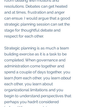
room dealing with motions and 
resolutions. Debates can get heated 
and at times, frustration and anger 
can ensue. I would argue that a good 
strategic planning session can set the 
stage for thoughtful debate and 
respect for each other. 
Strategic planning is as much a team 
building exercise as it is a task to be 
completed. When governance and 
administration come together and 
spend a couple of days together, you 
learn
 from
 each other, you learn 
about
each other, you learn about 
organizational limitations and you 
begin to understand perspectives that 
perhaps you hadn’t considered 