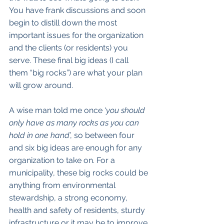
You have frank discussions and soon 
begin to distill down the most 
important issues for the organization 
and the clients (or residents) you 
serve. These final big ideas (I call 
them “big rocks”) are what your plan 
will grow around. 
A wise man told me once ‘
you should 
only have as many rocks as you can 
hold in one hand
’, so between four 
and six big ideas are enough for any 
organization to take on. For a 
municipality, these big rocks could be 
anything from environmental 
stewardship, a strong economy, 
health and safety of residents, sturdy 
infrastructure or it may be to improve 