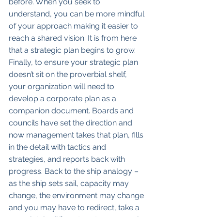
before. When you seek to 
understand, you can be more mindful 
of your approach making it easier to 
reach a shared vision. It is from here 
that a strategic plan begins to grow. 
Finally, to ensure your strategic plan 
doesn’t sit on the proverbial shelf, 
your organization will need to 
develop a corporate plan as a 
companion document. Boards and 
councils have set the direction and 
now management takes that plan, fills 
in the detail with tactics and 
strategies, and reports back with 
progress. Back to the ship analogy – 
as the ship sets sail, capacity may 
change, the environment may change 
and you may have to redirect, take a 