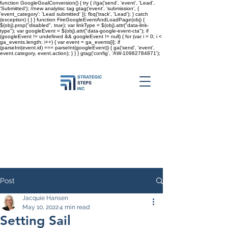
function GoogleGoalConversion() { try { //ga('send', 'event', 'Lead',
'Submitted'); //new analytisc tag gtag('event', 'submission', {
'event_category': 'Lead submitted' }); fbq('track', 'Lead'); } catch
(exception) { } } function FireGoogleEventAndLoadPage(obj) {
$(obj).prop("disabled", true); var linkType = $(obj).attr("data-link-
type"); var googleEvent = $(obj).attr("data-google-event-cta"); if
(googleEvent != undefined && googleEvent != null) { for (var i = 0; i <
ga_events.length; i++) { var event = ga_events[i]; if
(parseInt(event.id) === parseInt(googleEvent)) { ga('send', 'event',
event.category, event.action); } } }
gtag('config', 'AW-10982784871');
Post
Jacquie Hansen
May 10, 2022
4 min read
Setting Sail