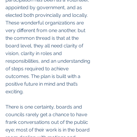
appointed by government, and as 
elected both provincially and locally. 
These wonderful organizations are 
very different from one another, but 
the common thread is that at the 
board level, they all need clarity of 
vision, clarity in roles and 
responsibilities, and an understanding 
of steps required to achieve 
outcomes. The plan is built with a 
positive future in mind and that’s 
exciting. 
There is one certainty, boards and 
councils rarely get a chance to have 
frank conversations out of the public 
eye; most of their work is in the board 