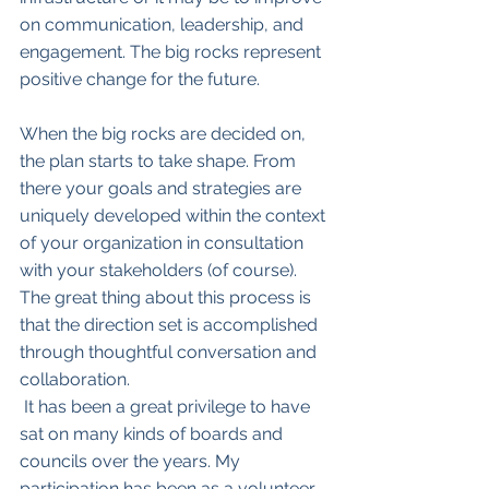
on communication, leadership, and 
engagement. The big rocks represent 
positive change for the future.
When the big rocks are decided on, 
the plan starts to take shape. From 
there your goals and strategies are 
uniquely developed within the context 
of your organization in consultation 
with your stakeholders (of course). 
The great thing about this process is 
that the direction set is accomplished 
through thoughtful conversation and 
collaboration. 
 It has been a great privilege to have 
sat on many kinds of boards and 
councils over the years. My 
participation has been as a volunteer, 