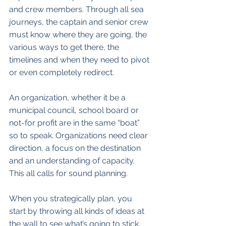
and crew members. Through all sea 
journeys, the captain and senior crew 
must know where they are going, the 
various ways to get there, the 
timelines and when they need to pivot 
or even completely redirect.
An organization, whether it be a 
municipal council, school board or 
not-for profit are in the same “boat” 
so to speak. Organizations need clear 
direction, a focus on the destination 
and an understanding of capacity. 
This all calls for sound planning. 
When you strategically plan, you 
start by throwing all kinds of ideas at 
the wall to see what’s going to stick. 