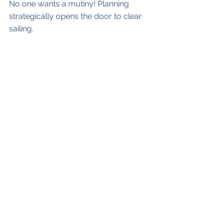
No one wants a mutiny! Planning 
strategically opens the door to clear 
sailing.
What’s the state of your ship as your 
own organization sets sail for its 
unique adventures? Do you know 
what your successful destination 
looks like and how you are going to 
get there? Please feel free to reach 
out by email at 
jacquie@strategicsteps.ca
See All
Recent Posts