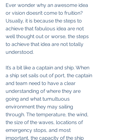
Ever wonder why an awesome idea 
or vision doesn’t come to fruition? 
Usually, it is because the steps to 
achieve that fabulous idea are not 
well thought out or worse, the steps 
to achieve that idea are not totally 
understood. 
It’s a bit like a captain and ship. When 
a ship set sails out of port, the captain 
and team need to have a clear 
understanding of where they are 
going and what tumultuous 
environment they may sailing 
through. The temperature, the wind, 
the size of the waves, locations of 
emergency stops, and most 
important, the capacity of the ship 