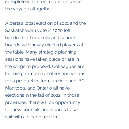
completely different route, or cancel 
the voyage altogether. 
Alberta’s local election of 2021 and the 
Saskatchewan vote in 2020 left 
hundreds of councils and school 
boards with newly elected players at 
the table. Many strategic planning 
sessions have taken place or are in 
the wings to proceed. Colleagues are 
learning from one another and visions 
for a productive term are in place. BC, 
Manitoba, and Ontario all have 
elections in the fall of 2022. In those 
provinces, there will be opportunity 
for new councils and boards to set 
sail with a clear direction. 