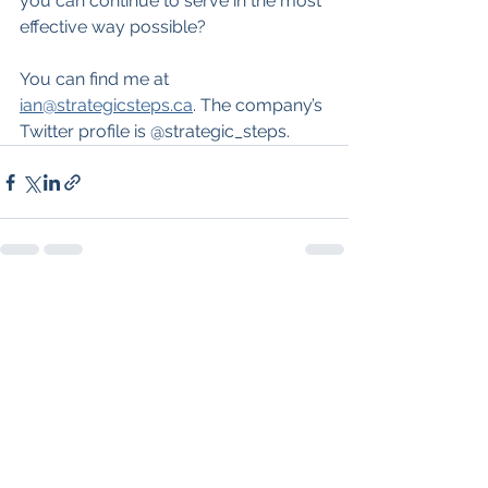
you can continue to serve in the most 
effective way possible?
You can find me at 
ian@strategicsteps.ca
. The company’s 
Twitter profile is @strategic_steps.
See All
Recent Posts