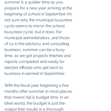
summer is a quieter time as you 
prepare for a new year arriving at the 
beginning of school in September. I’m 
not sure why the municipal busyness 
cycle seems to mirror the school 
busyness cycle, but it does. For 
municipal administrators, and those 
of us in the advisory and consulting 
business, summer can be a busy 
time, as we get projects finished and 
reports completed and ready for 
elected officials who get back to 
business in earnest in September.
With the fiscal year beginning a few 
months after summer in most places, 
that means fall is budget time. In an 
ideal world, the budget is just the 
output that results in a thorough 