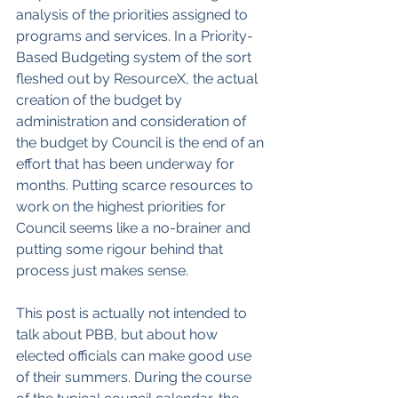
analysis of the priorities assigned to 
programs and services. In a Priority-
Based Budgeting system of the sort 
fleshed out by ResourceX, the actual 
creation of the budget by 
administration and consideration of 
the budget by Council is the end of an 
effort that has been underway for 
months. Putting scarce resources to 
work on the highest priorities for 
Council seems like a no-brainer and 
putting some rigour behind that 
process just makes sense.
This post is actually not intended to 
talk about PBB, but about how 
elected officials can make good use 
of their summers. During the course 