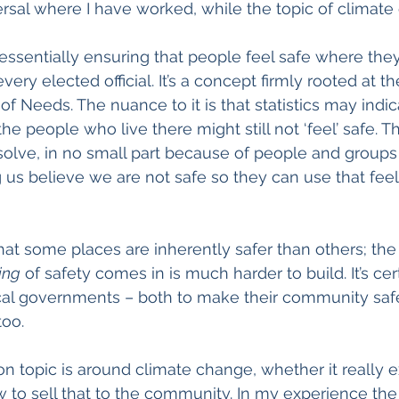
versal where I have worked, while the topic of climate
ssentially ensuring that people feel safe where they l
every elected official. It’s a concept firmly rooted at t
f Needs. The nuance to it is that statistics may indic
t the people who live there might still not ‘feel’ safe.
 solve, in no small part because of people and groups 
 us believe we are not safe so they can use that feeli
hat some places are inherently safer than others; the 
ing
 of safety comes in is much harder to build. It’s cer
ocal governments – both to make their community safe
too.
opic is around climate change, whether it really ex
w to sell that to the community. In my experience th