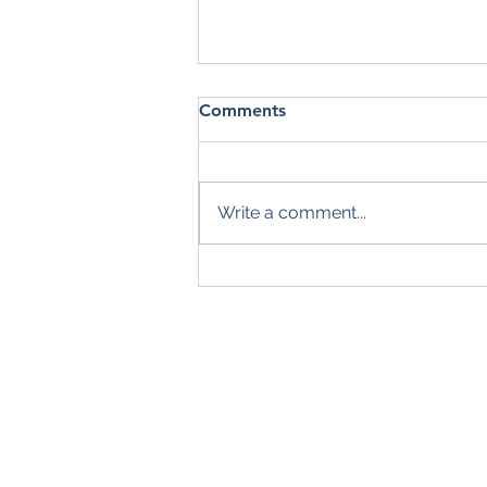
Comments
Write a comment...
Summer Check-In: Are You
Making the Most of the
Season?