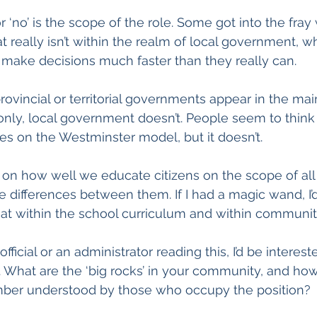
 ‘no’ is the scope of the role. Some got into the fray
 really isn’t within the realm of local government, wh
make decisions much faster than they really can.
rovincial or territorial governments appear in the ma
ly, local government doesn’t. People seem to think t
s on the Westminster model, but it doesn’t.
s on how well we educate citizens on the scope of all
differences between them. If I had a magic wand, I’
at within the school curriculum and within communit
official or an administrator reading this, I’d be interest
. What are the ‘big rocks’ in your community, and how 
mber understood by those who occupy the position?