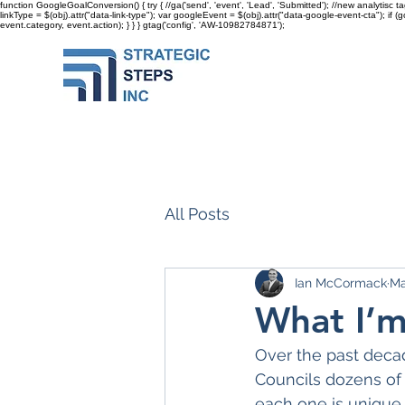
function GoogleGoalConversion() { try { //ga('send', 'event', 'Lead', 'Submitted'); //new analytisc t
linkType = $(obj).attr("data-link-type"); var googleEvent = $(obj).attr("data-google-event-cta"); if 
event.category, event.action); } } }
gtag('config', 'AW-10982784871');
All Posts
Ian McCormack
Ma
What I’m
Over the past decad
Councils dozens of t
each one is unique 