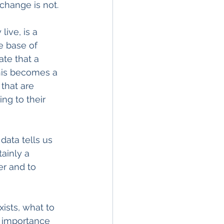
 change is not.
ive, is a 
he base of 
ate that a 
 This becomes a 
that are 
ng to their 
data tells us 
tainly a 
r and to 
ists, what to 
e importance 