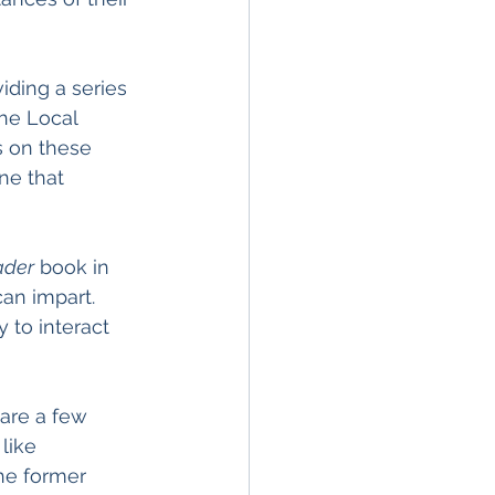
ding a series 
The Local 
 on these 
ne that 
ader
 book in 
an impart. 
 to interact 
are a few 
like 
he former 