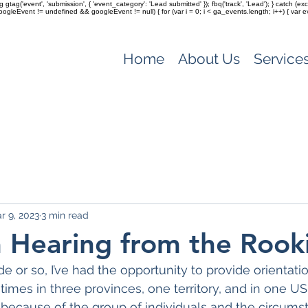
ag gtag('event', 'submission', { 'event_category': 'Lead submitted' }); fbq('track', 'Lead'); } catch 
(googleEvent != undefined && googleEvent != null) { for (var i = 0; i < ga_events.length; i++) { var e
Home
About Us
Service
r 9, 2023
3 min read
 Hearing from the Rook
e or so, I’ve had the opportunity to provide orientati
imes in three provinces, one territory, and in one US
because of the group of individuals and the circumst