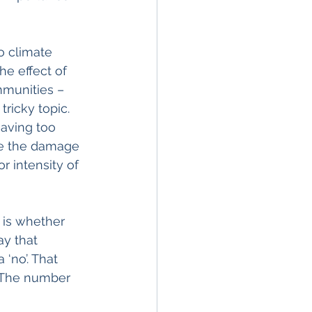
o climate 
he effect of 
mmunities – 
ricky topic. 
having too 
te the damage 
r intensity of 
 is whether 
ay that 
‘no’. That 
. The number 