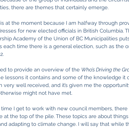
ies, there are themes that certainly emerge.
his at the moment because I am halfway through provi
resses for new elected officials in British Columbia. 
hip Academy of the Union of BC Municipalities puts
s each time there is a general election, such as the o
2. 
ed to provide an overview of the 
Who’s Driving the Gr
e lessons it contains and some of the knowledge it c
 very well received, and it’s given me the opportunity
otherwise might not have met.
 time I get to work with new council members, there 
at the top of the pile. These topics are about things 
d adapting to climate change. I will say that while t