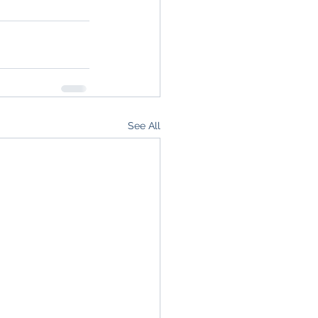
See All