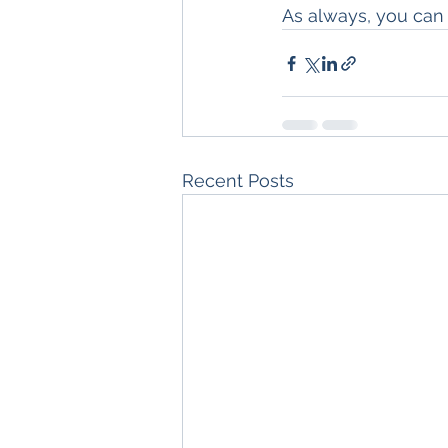
As always, you can
Recent Posts