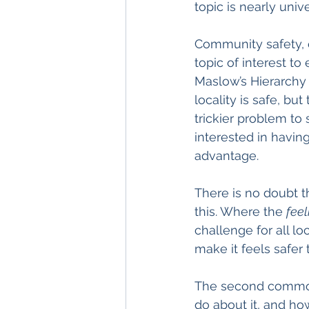
topic is nearly uni
Community safety, e
topic of interest to 
Maslow’s Hierarchy o
locality is safe, bu
trickier problem to
interested in having
advantage.
There is no doubt t
this. Where the 
feel
challenge for all l
make it feels safer 
The second common t
do about it, and ho