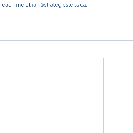
 reach me at 
ian@strategicsteps.ca
.