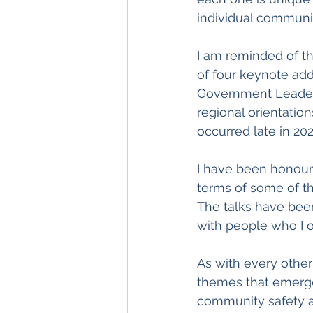
individual communit
I am reminded of t
of four keynote add
Government Leaders
regional orientation
occurred late in 202
I have been honour
terms of some of th
The talks have been
with people who I 
As with every other
themes that emerge 
community safety an