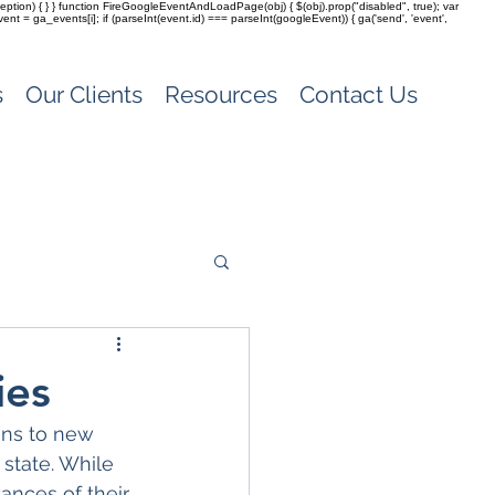
(exception) { } } function FireGoogleEventAndLoadPage(obj) { $(obj).prop("disabled", true); var
vent = ga_events[i]; if (parseInt(event.id) === parseInt(googleEvent)) { ga('send', 'event',
s
Our Clients
Resources
Contact Us
ies
ons to new 
 state. While 
ances of their 