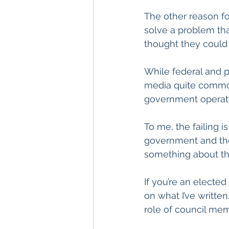
The other reason for
solve a problem that
thought they could 
While federal and p
media quite common
government operate
To me, the failing i
government and the 
something about th
If you’re an elected 
on what I’ve written
role of council me