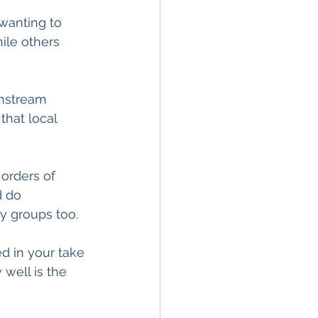
 wanting to 
ile others 
instream 
hat local 
 orders of 
d do 
y groups too.
ed in your take 
well is the 