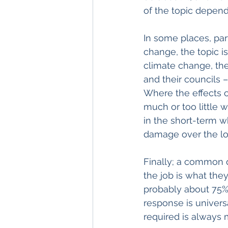
of the topic depen
In some places, part
change, the topic is
climate change, the
and their councils 
Where the effects o
much or too little 
in the short-term wh
damage over the l
Finally; a common q
the job is what the
probably about 75% 
response is univers
required is always 