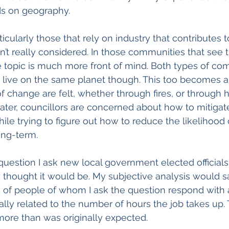
ds on geography. 
icularly those that rely on industry that contributes t
n’t really considered. In those communities that see t
 topic is much more front of mind. Both types of co
– live on the same planet though. This too becomes a t
f change are felt, whether through fires, or through 
water, councillors are concerned about how to mitiga
ile trying to figure out how to reduce the likelihood o
ong-term.
uestion I ask new local government elected officials
y thought it would be. My subjective analysis would s
of people of whom I ask the question respond with a 
ally related to the number of hours the job takes up
more than was originally expected. 