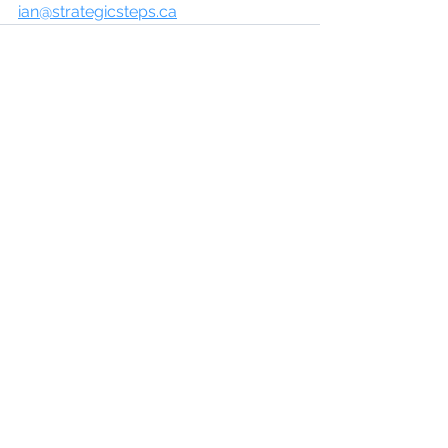
ian@strategicsteps.ca
See All
Recent Posts