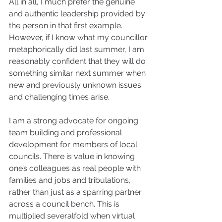
All in all, I much prefer the genuine 
and authentic leadership provided by 
the person in that first example. 
However, if I know what my councillor 
metaphorically did last summer, I am 
reasonably confident that they will do 
something similar next summer when 
new and previously unknown issues 
and challenging times arise. 
I am a strong advocate for ongoing 
team building and professional 
development for members of local 
councils. There is value in knowing 
one’s colleagues as real people with 
families and jobs and tribulations, 
rather than just as a sparring partner 
across a council bench. This is 
multiplied severalfold when virtual 