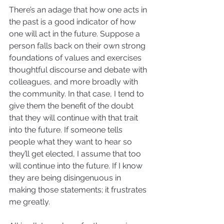
There’s an adage that how one acts in 
the past is a good indicator of how 
one will act in the future. Suppose a 
person falls back on their own strong 
foundations of values and exercises 
thoughtful discourse and debate with 
colleagues, and more broadly with 
the community. In that case, I tend to 
give them the benefit of the doubt 
that they will continue with that trait 
into the future. If someone tells 
people what they want to hear so 
they’ll get elected, I assume that too 
will continue into the future. If I know 
they are being disingenuous in 
making those statements; it frustrates 
me greatly.