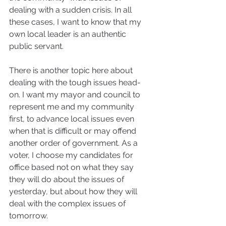
dealing with a sudden crisis. In all 
these cases, I want to know that my 
own local leader is an authentic 
public servant.
There is another topic here about 
dealing with the tough issues head-
on. I want my mayor and council to 
represent me and my community 
first, to advance local issues even 
when that is difficult or may offend 
another order of government. As a 
voter, I choose my candidates for 
office based not on what they say 
they will do about the issues of 
yesterday, but about how they will 
deal with the complex issues of 
tomorrow.