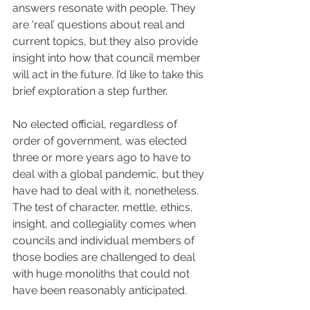
answers resonate with people. They 
are ‘real’ questions about real and 
current topics, but they also provide 
insight into how that council member 
will act in the future. I’d like to take this 
brief exploration a step further. 
No elected official, regardless of 
order of government, was elected 
three or more years ago to have to 
deal with a global pandemic, but they 
have had to deal with it, nonetheless. 
The test of character, mettle, ethics, 
insight, and collegiality comes when 
councils and individual members of 
those bodies are challenged to deal 
with huge monoliths that could not 
have been reasonably anticipated.