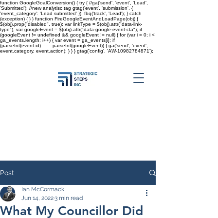
function GoogleGoalConversion() { try { //ga('send', 'event', 'Lead',
'Submitted'); //new analytisc tag gtag('event', 'submission', {
'event_category': 'Lead submitted' }); fbq('track', 'Lead'); } catch
(exception) { } } function FireGoogleEventAndLoadPage(obj) {
$(obj).prop("disabled", true); var linkType = $(obj).attr("data-link-
type"); var googleEvent = $(obj).attr("data-google-event-cta"); if
(googleEvent != undefined && googleEvent != null) { for (var i = 0; i <
ga_events.length; i++) { var event = ga_events[i]; if
(parseInt(event.id) === parseInt(googleEvent)) { ga('send', 'event',
event.category, event.action); } } }
gtag('config', 'AW-10982784871');
Post
Ian McCormack
Jun 14, 2022
3 min read
What My Councillor Did