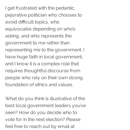
I get frustrated with the pedantic, 
pejorative politician who chooses to 
avoid difficult topics, who 
equivocates depending on who’s 
asking, and who represents the 
government to me rather than 
representing me to the government. I 
have huge faith in local government, 
and I know it is a complex role that 
requires thoughtful discourse from 
people who rely on their own strong 
foundation of ethics and values.
What do you think is illustrative of the 
best local government leaders you’ve 
seen? How do you decide who to 
vote for in the next election? Please 
feel free to reach out by email at 