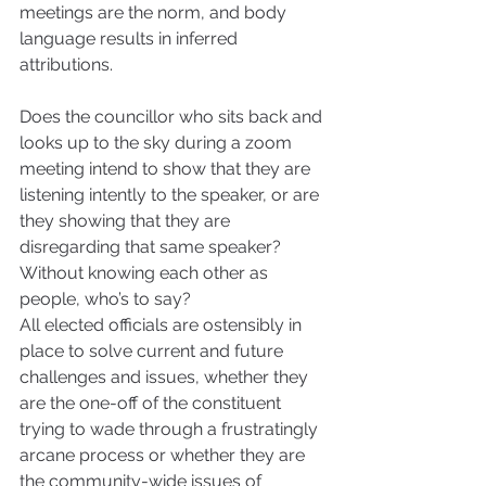
meetings are the norm, and body 
language results in inferred 
attributions. 
Does the councillor who sits back and 
looks up to the sky during a zoom 
meeting intend to show that they are 
listening intently to the speaker, or are 
they showing that they are 
disregarding that same speaker? 
Without knowing each other as 
people, who’s to say?
All elected officials are ostensibly in 
place to solve current and future 
challenges and issues, whether they 
are the one-off of the constituent 
trying to wade through a frustratingly 
arcane process or whether they are 
the community-wide issues of 