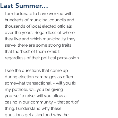
Last Summer…
I am fortunate to have worked with 
hundreds of municipal councils and 
thousands of local elected officials 
over the years. Regardless of where 
they live and which municipality they 
serve, there are some strong traits 
that the ‘best’ of them exhibit, 
regardless of their political persuasion.
I see the questions that come up 
during election campaigns as often 
somewhat transactional – will you fix 
my pothole, will you be giving 
yourself a raise, will you allow a 
casino in our community – that sort of 
thing. I understand why these 
questions get asked and why the 